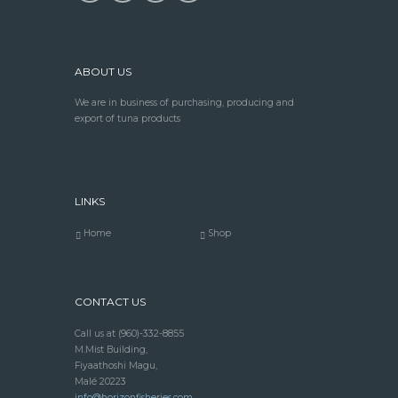
ABOUT US
We are in business of purchasing, producing and
export of tuna products
LINKS
Home
Shop
CONTACT US
Call us at
(960)-332-8855
M.Mist Building,
Fiyaathoshi Magu,
Malé 20223
info@horizonfisheries.com