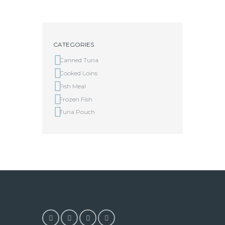
CATEGORIES
Canned Tuna
Cooked Loins
Fish Meal
Frozen Fish
Tuna Pouch