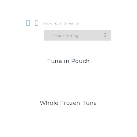
Showing all 2 results
Tuna in Pouch
Whole Frozen Tuna