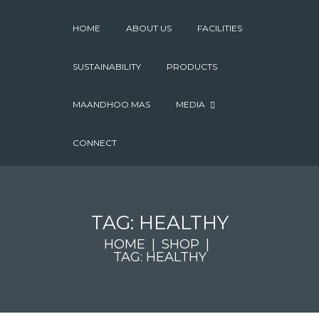
HOME
ABOUT US
FACILITIES
SUSTAINABILITY
PRODUCTS
MAANDHOO MAS
MEDIA
CONNECT
TAG: HEALTHY
HOME
SHOP
TAG: HEALTHY