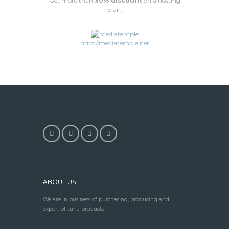
Get more than
30% discount
on a hosting
plan.
http://mediatemple.net
ABOUT US
We are in business of purchasing, producing and
export of tuna products