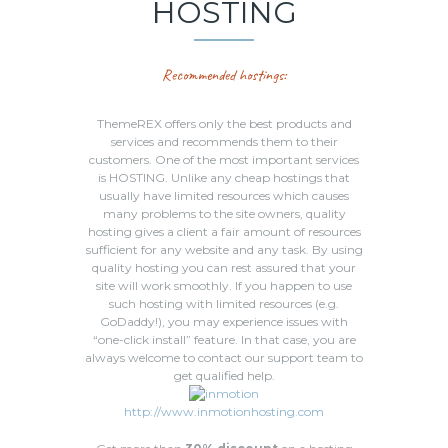
HOSTING
Recommended hostings:
ThemeREX offers only the best products and
services and recommends them to their
customers. One of the most important services
is HOSTING. Unlike any cheap hostings that
usually have limited resources which causes
many problems to the site owners, quality
hosting gives a client a fair amount of resources
sufficient for any website and any task. By using
quality hosting you can rest assured that your
site will work smoothly. If you happen to use
such hosting with limited resources (e.g.
GoDaddy!), you may experience issues with
“one-click install” feature. In that case, you are
always welcome to contact our support team to
get qualified help.
http://www.inmotionhosting.com