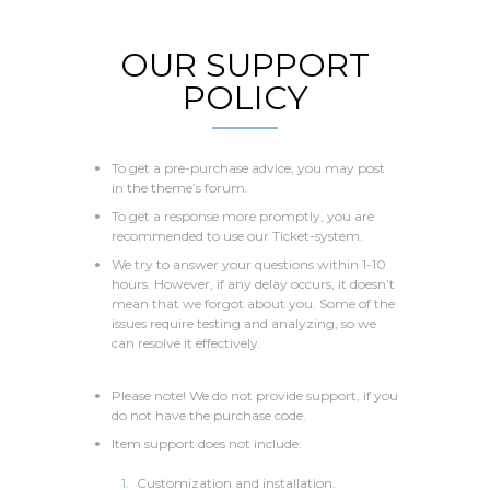
OUR SUPPORT
POLICY
To get a pre-purchase advice, you may post
in the theme’s forum.
To get a response more promptly, you are
recommended to use our Ticket-system.
We try to answer your questions within 1-10
hours. However, if any delay occurs, it doesn’t
mean that we forgot about you. Some of the
issues require testing and analyzing, so we
can resolve it effectively.
Please note! We do not provide support, if you
do not have the purchase code.
Item support does not include:
Customization and installation.