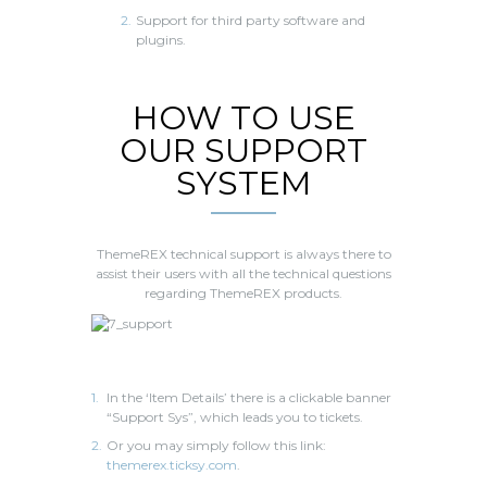
Support for third party software and
plugins.
HOW TO USE
OUR SUPPORT
SYSTEM
ThemeREX technical support is always there to
assist their users with all the technical questions
regarding ThemeREX products.
In the ‘Item Details’ there is a clickable banner
“Support Sys”, which leads you to tickets.
Or you may simply follow this link:
themerex.ticksy.com
.