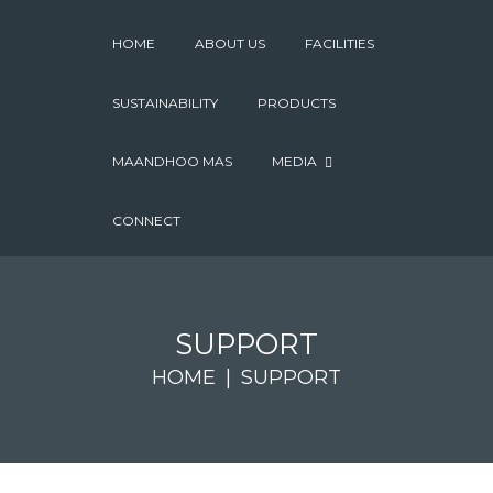
HOME
ABOUT US
FACILITIES
SUSTAINABILITY
PRODUCTS
MAANDHOO MAS
MEDIA
CONNECT
SUPPORT
HOME
SUPPORT