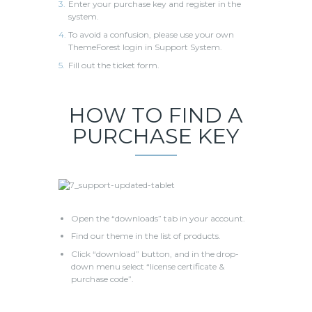
Enter your purchase key and register in the
system.
To avoid a confusion, please use your own
ThemeForest login in Support System.
Fill out the ticket form.
HOW TO FIND A
PURCHASE KEY
Open the “downloads” tab in your account.
Find our theme in the list of products.
Click “download” button, and in the drop-
down menu select “license certificate &
purchase code”.