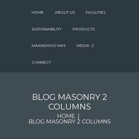
HOME
ABOUT US
FACILITIES
SUSTAINABILITY
PRODUCTS
MAANDHOO MAS
MEDIA
CONNECT
BLOG MASONRY 2
COLUMNS
HOME
BLOG MASONRY 2 COLUMNS