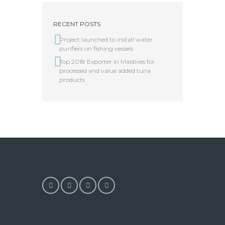
RECENT POSTS
Project launched to install water
purifiers on fishing vessels
Top 2018 Exporter in Maldives for
processed and value added tuna
products