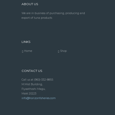
ABOUT US
We are in business of purchasing, producing and
export of tuna products
LINKS
Home
Shop
CONTACT US
Call us at
(960)-332-8855
M.Mist Building,
Fiyaathoshi Magu,
Malé 20223
info@horizonfisheries.com