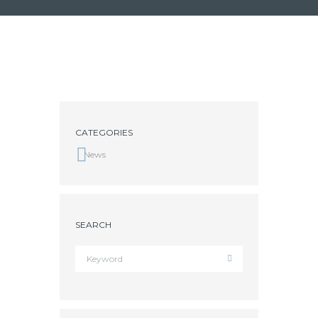
CATEGORIES
News
SEARCH