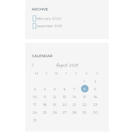
ARCHIVE
February 2020
December 2019
CALENDAR
August
2026
M
T
W
T
F
S
S
1
2
3
4
5
6
7
8
9
10
11
12
13
14
15
16
17
18
19
20
21
22
23
24
25
26
27
28
29
30
31