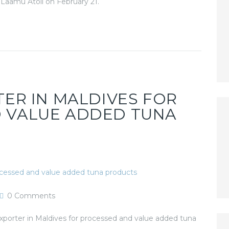
n Laamu Atoll on February 21.
TER IN MALDIVES FOR
 VALUE ADDED TUNA
0
Comments
orter in Maldives for processed and value added tuna