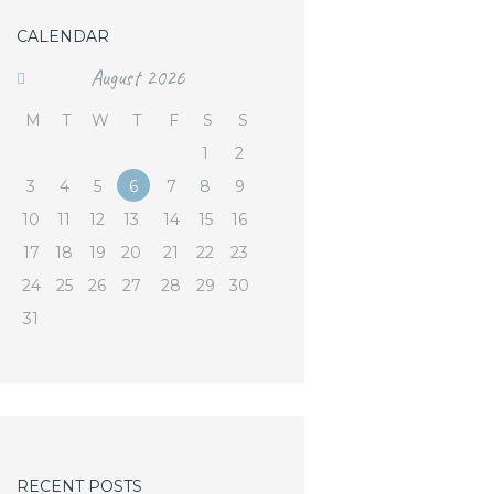
CALENDAR
August
2026
M
T
W
T
F
S
S
1
2
3
4
5
6
7
8
9
10
11
12
13
14
15
16
17
18
19
20
21
22
23
24
25
26
27
28
29
30
31
RECENT POSTS