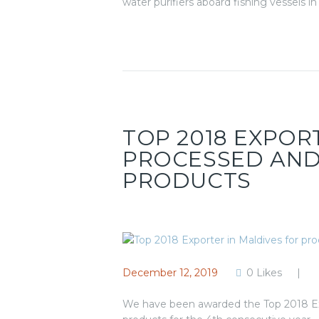
water purifiers aboard fishing vessels i
TOP 2018 EXPOR
PROCESSED AND
PRODUCTS
December 12, 2019
0
Likes
We have been awarded the Top 2018 Exp