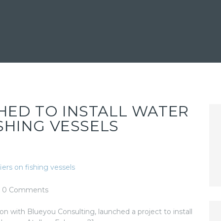
HED TO INSTALL WATER
ISHING VESSELS
0
Comments
ion with Blueyou Consulting, launched a project to install