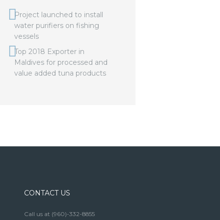
Project launched to install
water purifiers on fishing
vessels
Top 2018 Exporter in
Maldives for processed and
value added tuna products
CONTACT US
Call us at
(960)-332-8855