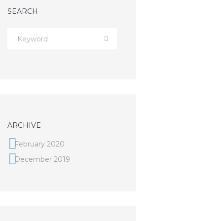
SEARCH
ARCHIVE
February 2020
December 2019