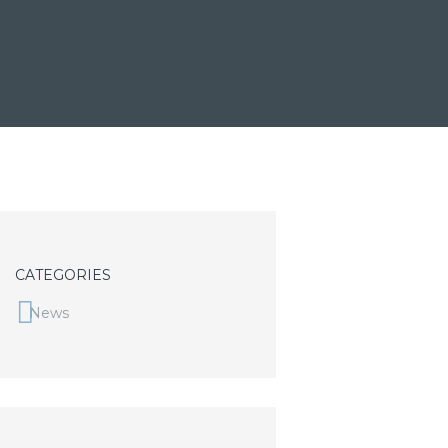
CATEGORIES
News