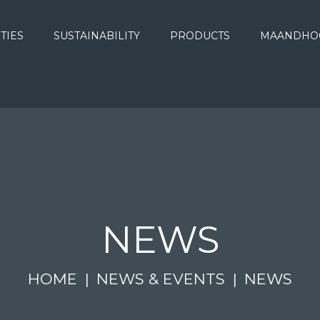
ITIES
SUSTAINABILITY
PRODUCTS
MAANDHO
NEWS
HOME
NEWS & EVENTS
NEWS