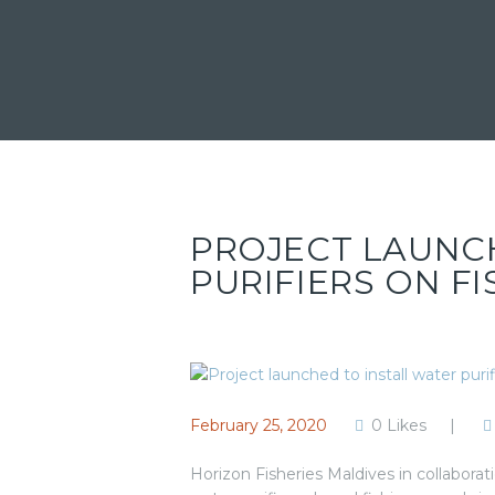
PROJECT LAUNC
PURIFIERS ON F
February 25, 2020
0
Likes
Horizon Fisheries Maldives in collaborat