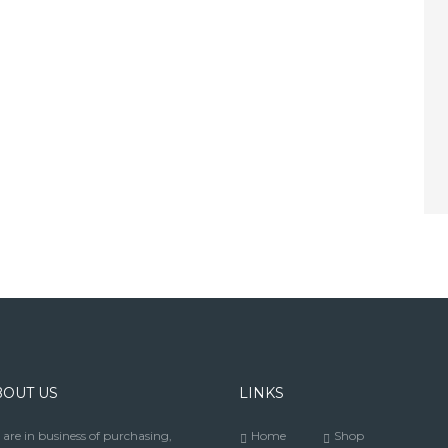
BOUT US
LINKS
are in business of purchasing,
Home
Shop