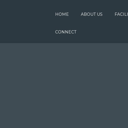
HOME
ABOUT US
FACIL
CONNECT