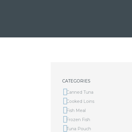
CATEGORIES
Canned Tuna
Cooked Loins
Fish Meal
Frozen Fish
Tuna Pouch