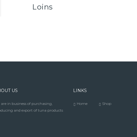
Loins
BOUT US
LINKS
are in business of purchasing,
Home
Shop
ducing and export of tuna products