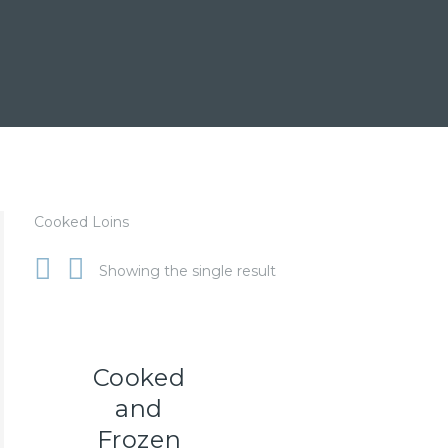
Cooked Loins
Showing the single result
Cooked
and
Frozen