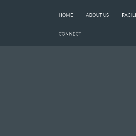
HOME
ABOUT US
FACIL
CONNECT