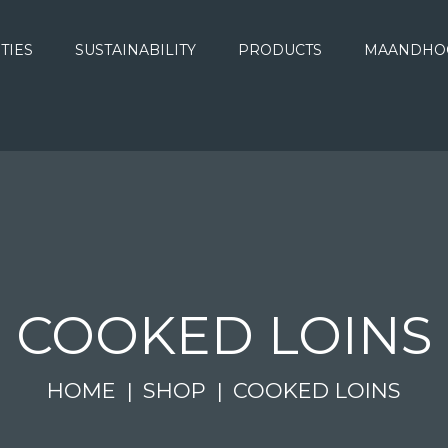
ITIES
SUSTAINABILITY
PRODUCTS
MAANDHO
COOKED LOINS
HOME
SHOP
COOKED LOINS