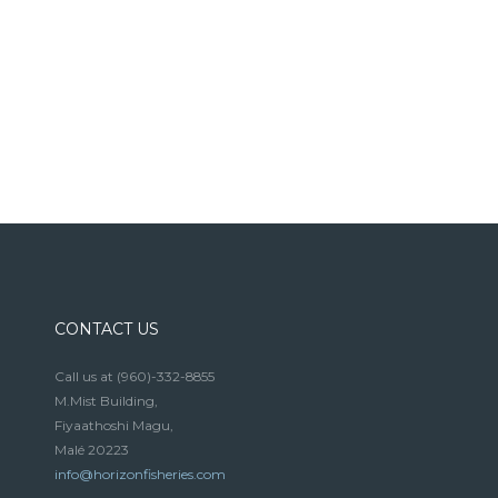
CONTACT US
Call us at
(960)-332-8855
M.Mist Building,
Fiyaathoshi Magu,
Malé 20223
info@horizonfisheries.com