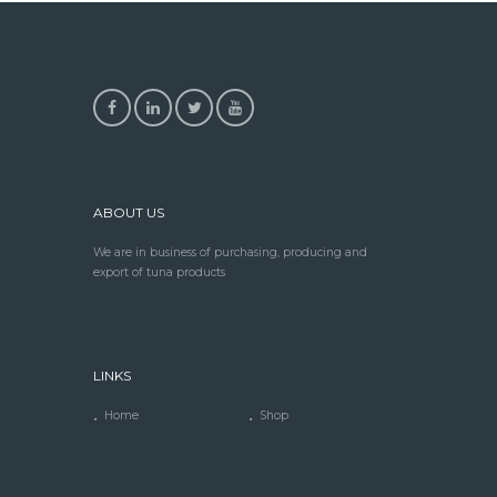
ABOUT US
We are in business of purchasing, producing and
export of tuna products
LINKS
Home
Shop