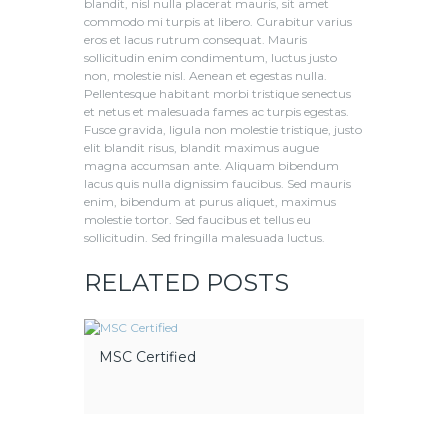
blandit, nisl nulla placerat mauris, sit amet
commodo mi turpis at libero. Curabitur varius
eros et lacus rutrum consequat. Mauris
sollicitudin enim condimentum, luctus justo
non, molestie nisl. Aenean et egestas nulla.
Pellentesque habitant morbi tristique senectus
et netus et malesuada fames ac turpis egestas.
Fusce gravida, ligula non molestie tristique, justo
elit blandit risus, blandit maximus augue
magna accumsan ante. Aliquam bibendum
lacus quis nulla dignissim faucibus. Sed mauris
enim, bibendum at purus aliquet, maximus
molestie tortor. Sed faucibus et tellus eu
sollicitudin. Sed fringilla malesuada luctus.
RELATED POSTS
MSC Certified