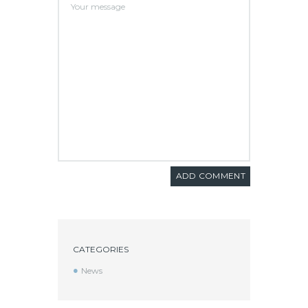
CATEGORIES
News