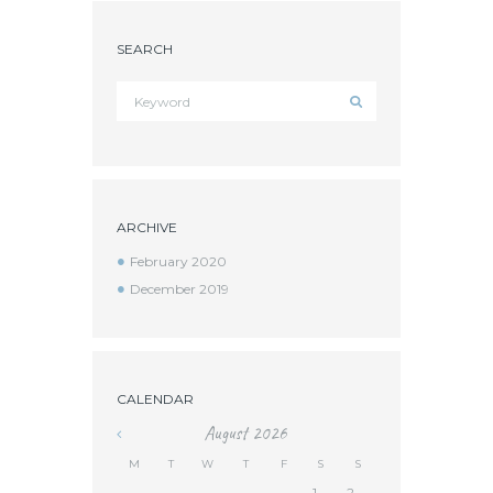
SEARCH
ARCHIVE
February 2020
December 2019
CALENDAR
August
2026
M
T
W
T
F
S
S
1
2