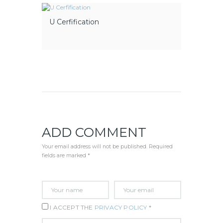
U Cerfification
ADD COMMENT
Your email address will not be published. Required
fields are marked *
I ACCEPT THE
PRIVACY POLICY
*