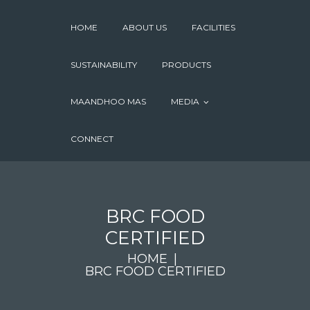
HOME
ABOUT US
FACILITIES
SUSTAINABILITY
PRODUCTS
MAANDHOO MAS
MEDIA
CONNECT
BRC FOOD
CERTIFIED
HOME
BRC FOOD CERTIFIED