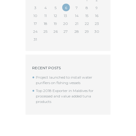
3
4
5
6
7
8
9
10
11
12
13
14
15
16
17
18
19
20
21
22
23
24
25
26
27
28
29
30
31
RECENT POSTS
Project launched to install water
purifiers on fishing vessels
Top 2018 Exporter in Maldives for
processed and value added tuna
products