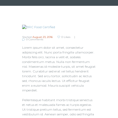
Started
August 23, 2016
0
Likes
0
Comments
Lorem ipsum dolor sit amet, consectetur
adipiscing elit. Nunc porta fringilla ullamcorper.
Morbi felis orci, lacinia a velit et, sodales
condimentum metus. Nulla non fermentum
nisl. Maecenas id molestie turpis, sit amet feugiat
lorem. Curabitur sed erat vel tellus hendrerit
tincidunt. Sed arcu tortor, sollicitudin ac lectus
sed, rhoncus iaculis lectus. Ut efficitur feugiat
enim a euismod. Mauris suscipit vehicula
imperdiet.
Pellentesque habitant morbi tristique senectus
et netus et malesuada fames ac turpis egestas.
Ut tristique pretium tellus, sed fermentum est
vestibulum id. Aenean semper, odio sed fringilla