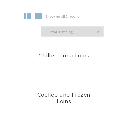
Showing all 2 results
Chilled Tuna Loins
Cooked and Frozen
Loins