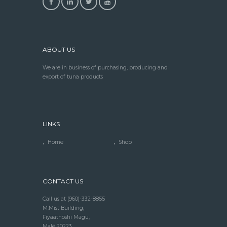
ABOUT US
We are in business of purchasing, producing and
export of tuna products
LINKS
Home
Shop
CONTACT US
Call us at
(960)-332-8855
M.Mist Building,
Fiyaathoshi Magu,
Malé 20223