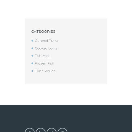
CATEGORIES
Canned Tuna
Cooked Loins
Fish Meal
Frozen Fish
Tuna Pouch