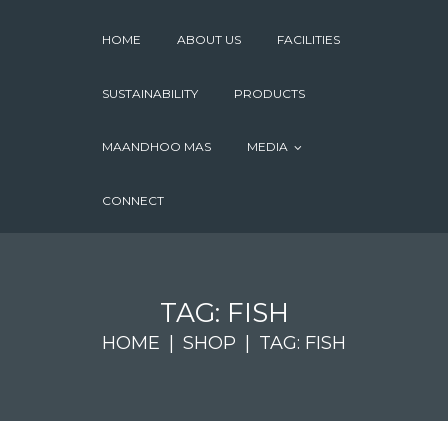
HOME
ABOUT US
FACILITIES
SUSTAINABILITY
PRODUCTS
MAANDHOO MAS
MEDIA
CONNECT
TAG: FISH
HOME
SHOP
TAG: FISH